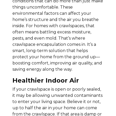
conditions that can do more than just make
things uncomfortable. These
environmental factors can affect your
home’s structure and the air you breathe
inside. For homes with crawlspaces, that
often means battling excess moisture,
pests, and even mold. That’s where
crawlspace encapsulation comes in. It’s a
smart, long-term solution that helps
protect your home from the ground up—
boosting comfort, improving air quality, and
saving energy along the way.
Healthier Indoor Air
If your crawlspace is open or poorly sealed,
it may be allowing unwanted contaminants
to enter your living space. Believe it or not,
up to half the air in your home can come
from the crawlspace. If that area is damp or