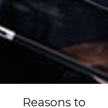
Reasons to