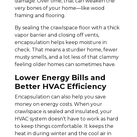
damage. Over time, that can weaken the
very bones of your home—like wood
framing and flooring.
By sealing the crawlspace floor with a thick
vapor barrier and closing off vents,
encapsulation helps keep moisture in
check. That means a sturdier home, fewer
musty smells, and a lot less of that clammy
feeling older homes can sometimes have.
Lower Energy Bills and
Better HVAC Efficiency
Encapsulation can also help you save
money on energy costs. When your
crawlspace is sealed and insulated, your
HVAC system doesn’t have to work as hard
to keep things comfortable. It keeps the
heat in during winter and the cool air in