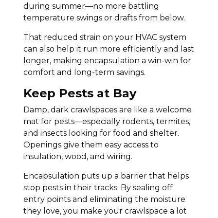
during summer—no more battling
temperature swings or drafts from below.
That reduced strain on your HVAC system
can also help it run more efficiently and last
longer, making encapsulation a win-win for
comfort and long-term savings.
Keep Pests at Bay
Damp, dark crawlspaces are like a welcome
mat for pests—especially rodents, termites,
and insects looking for food and shelter.
Openings give them easy access to
insulation, wood, and wiring.
Encapsulation puts up a barrier that helps
stop pests in their tracks. By sealing off
entry points and eliminating the moisture
they love, you make your crawlspace a lot