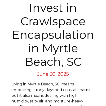
Invest in
Crawlspace
Encapsulation
in Myrtle
Beach, SC
June 30, 2025
Living in Myrtle Beach, SC, means
embracing sunny days and coastal charm,
but it also means dealing with high
humidity, salty air, and moisture-heavy