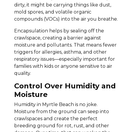
dirty, it might be carrying things like dust,
mold spores, and volatile organic
compounds (VOCs) into the air you breathe.
Encapsulation helps by sealing off the
crawlspace, creating a barrier against
moisture and pollutants. That means fewer
triggers for allergies, asthma, and other
respiratory issues—especially important for
families with kids or anyone sensitive to air
quality.
Control Over Humidity and
Moisture
Humidity in Myrtle Beach is no joke.
Moisture from the ground can seep into
crawlspaces and create the perfect
breeding ground for rot, rust, and other