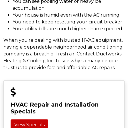
You can see pooling water or heavy ice
accumulation
Your house is humid even with the AC running
You need to keep resetting your circuit breaker
Your utility bills are much higher than expected
When you're dealing with busted HVAC equipment,
having a dependable neighborhood air conditioning
company is a breath of fresh air. Contact Ductworks
Heating & Cooling, Inc. to see why so many people
trust us to provide fast and affordable AC repairs.
HVAC Repair and Installation
Specials
View Specials