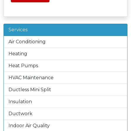
Services
Air Conditioning
Heating
Heat Pumps
HVAC Maintenance
Ductless Mini Split
Insulation
Ductwork
Indoor Air Quality