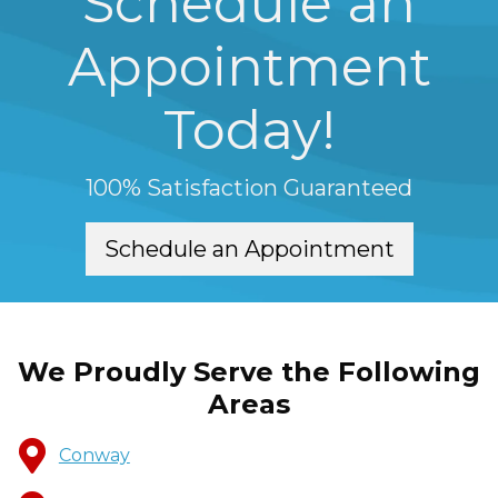
Schedule an
Appointment
Today!
100% Satisfaction Guaranteed
Schedule an Appointment
We Proudly Serve the Following
Areas
Conway