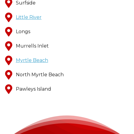
Surfside
Little River
Longs
Murrells Inlet
Myrtle Beach
North Myrtle Beach
Pawleys Island