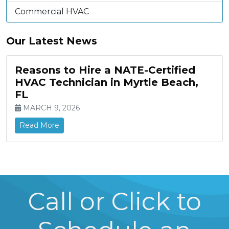
Commercial HVAC
Our Latest News
Reasons to Hire a NATE-Certified
HVAC Technician in Myrtle Beach,
FL
MARCH 9, 2026
Read More
Call or Click to