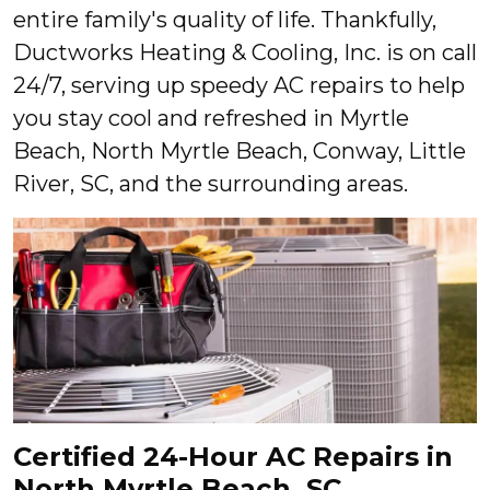
entire family's quality of life. Thankfully,
Ductworks Heating & Cooling, Inc. is on call
24/7, serving up speedy AC repairs to help
you stay cool and refreshed in Myrtle
Beach, North Myrtle Beach, Conway, Little
River, SC, and the surrounding areas.
Certified 24-Hour AC Repairs in
North Myrtle Beach, SC