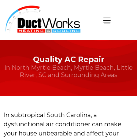
Quality AC Repair
in North Myrtle Beach, Myrtle Beach, Little
River, SC and Surrounding Areas
In subtropical South Carolina, a
dysfunctional air conditioner can make
your house unbearable and affect your