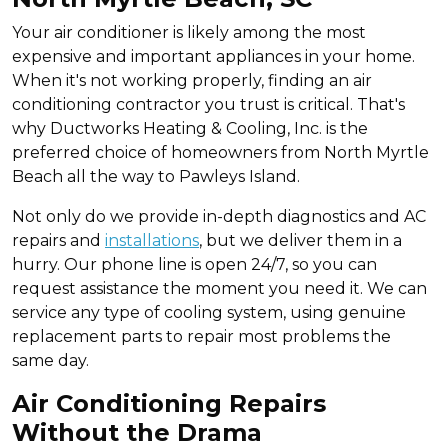
Your air conditioner is likely among the most
expensive and important appliances in your home.
When it's not working properly, finding an air
conditioning contractor you trust is critical. That's
why Ductworks Heating & Cooling, Inc. is the
preferred choice of homeowners from North Myrtle
Beach all the way to Pawleys Island.
Not only do we provide in-depth diagnostics and AC
repairs and
installations
, but we deliver them in a
hurry. Our phone line is open 24/7, so you can
request assistance the moment you need it. We can
service any type of cooling system, using genuine
replacement parts to repair most problems the
same day.
Air Conditioning Repairs
Without the Drama