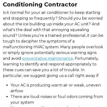
Conditioning Contractor
Is it normal for your air conditioner to keep starting
and stopping so frequently? Should you be worried
about the ice building up inside your AC unit? And
what's the deal with that annoying squealing
sound? Unless you're a trained professional, it can be
tough to decipher the symptoms of a
malfunctioning HVAC system. Many people overlook
or simply ignore potentially serious warning signs
and avoid
preventative maintenance
. Fortunately,
learning to identify and respond appropriately to
these cues can save you a lot of trouble. In
particular, we suggest giving us a call right away if:
Your AC is producing warm air or weak, uneven
airflow
There are loud noises or foul odors coming from
your system