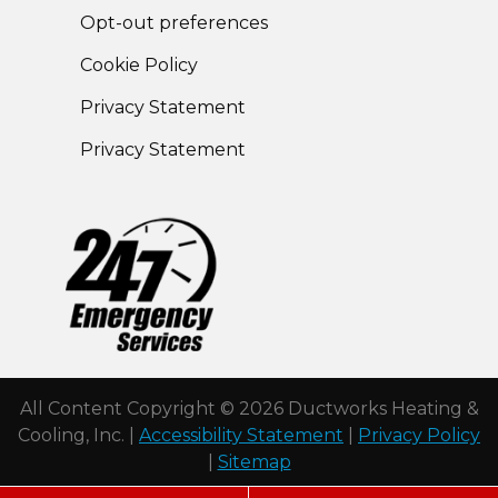
Opt-out preferences
Cookie Policy
Privacy Statement
Privacy Statement
All Content Copyright © 2026 Ductworks Heating &
Cooling, Inc. |
Accessibility Statement
|
Privacy Policy
|
Sitemap