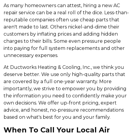
As many homeowners can attest, hiring a new AC
repair service can be a real roll of the dice. Less-than-
reputable companies often use cheap parts that
aren't made to last. Others nickel-and-dime their
customers by inflating prices and adding hidden
charges to their bills. Some even pressure people
into paying for full system replacements and other
unnecessary expenses.
At Ductworks Heating & Cooling, Inc., we think you
deserve better. We use only high-quality parts that
are covered by a full one-year warranty. More
importantly, we strive to empower you by providing
the information you need to confidently make your
own decisions. We offer up-front pricing, expert
advice, and honest, no-pressure recommendations
based on what's best for you and your family.
When To Call Your Local Air