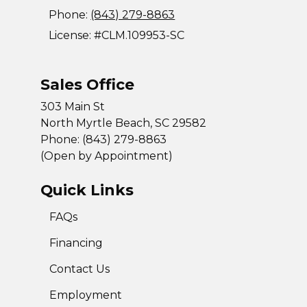
Phone:
(843) 279-8863
License: #CLM.109953-SC
Sales Office
303 Main St
North Myrtle Beach, SC 29582
Phone: (843) 279-8863
(Open by Appointment)
Quick Links
FAQs
Financing
Contact Us
Employment