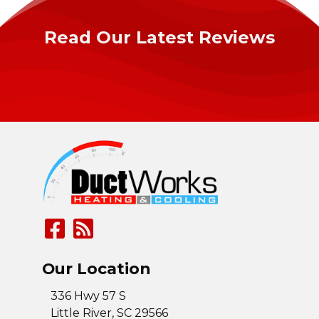
Read Our Latest Reviews
Our Location
336 Hwy 57 S
Little River
,
SC
29566