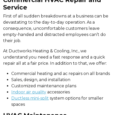
Service
First of all sudden breakdowns at a business can be
devastating to the day-to-day operation. As a
consequence, uncomfortable customers leave
empty-handed and distracted employees can’t do
their job.
At Ductworks Heating & Cooling, Inc., we
understand you need a fast response and a quick
repair all at a fair price. In addition to that, we offer:
Commercial heating and ac repairs on all brands
Sales, design, and installation
Customized maintenance plans
Indoor air quality
accessories
Ductless mini-split
system options for smaller
spaces