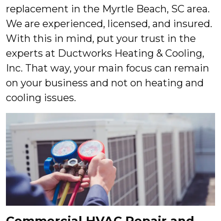
replacement in the Myrtle Beach, SC area.
We are experienced, licensed, and insured.
With this in mind, put your trust in the
experts at Ductworks Heating & Cooling,
Inc. That way, your main focus can remain
on your business and not on heating and
cooling issues.
Commercial HVAC Repair and