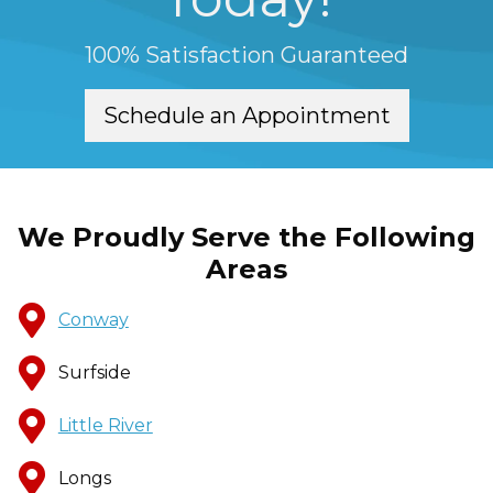
100% Satisfaction Guaranteed
Schedule an Appointment
We Proudly Serve the Following
Areas
Conway
Surfside
Little River
Longs