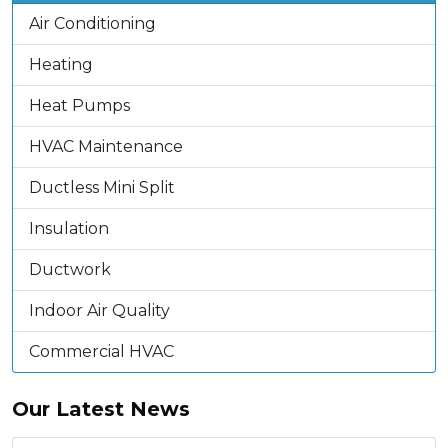
Air Conditioning
Heating
Heat Pumps
HVAC Maintenance
Ductless Mini Split
Insulation
Ductwork
Indoor Air Quality
Commercial HVAC
Our Latest News