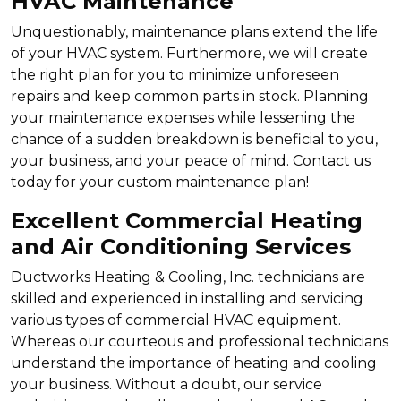
HVAC Maintenance
Unquestionably, maintenance plans extend the life
of your HVAC system. Furthermore, we will create
the right plan for you to minimize unforeseen
repairs and keep common parts in stock. Planning
your maintenance expenses while lessening the
chance of a sudden breakdown is beneficial to you,
your business, and your peace of mind. Contact us
today for your custom maintenance plan!
Excellent Commercial Heating
and Air Conditioning Services
Ductworks Heating & Cooling, Inc. technicians are
skilled and experienced in installing and servicing
various types of commercial HVAC equipment.
Whereas our courteous and professional technicians
understand the importance of heating and cooling
your business. Without a doubt, our service