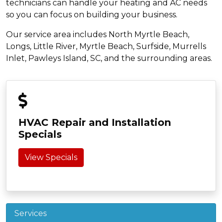
technicians can handle your heating and AC needs
so you can focus on building your business.
Our service area includes North Myrtle Beach,
Longs, Little River, Myrtle Beach, Surfside, Murrells
Inlet, Pawleys Island, SC, and the surrounding areas.
HVAC Repair and Installation
Specials
View Specials
Services