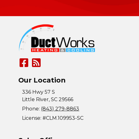
Our Location
336 Hwy 57 S
Little River
,
SC
29566
Phone:
(843) 279-8863
License: #CLM.109953-SC