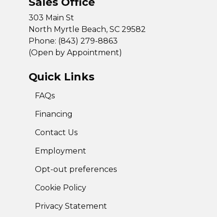
Sales Office
303 Main St
North Myrtle Beach, SC 29582
Phone: (843) 279-8863
(Open by Appointment)
Quick Links
FAQs
Financing
Contact Us
Employment
Opt-out preferences
Cookie Policy
Privacy Statement