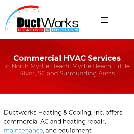
Commercial HVAC Services
in North Myrtle Beach, Myrtle Beach, Little
River, SC and Surrounding Areas
Ductworks Heating & Cooling, Inc. offers
commercial AC and heating repair,
maintenance
, and equipment