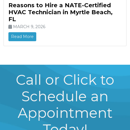
Reasons to Hire a NATE-Certified
HVAC Technician in Myrtle Beach,
FL
MARCH 9, 2026
Read More
Call or Click to
Schedule an
Appointment
Today!