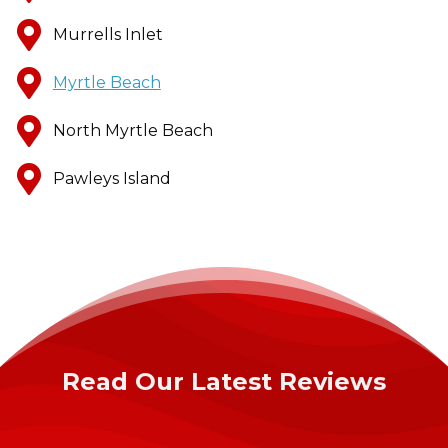
Murrells Inlet
Myrtle Beach
North Myrtle Beach
Pawleys Island
Read Our Latest Reviews